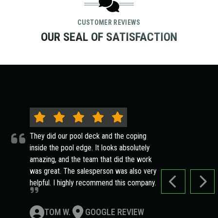
CUSTOMER REVIEWS
OUR SEAL OF SATISFACTION
They did our pool deck and the coping
inside the pool edge. It looks absolutely
amazing, and the team that did the work
was great. The salesperson was also very
helpful. I highly recommend this company.
PREVIOUS SLI
NEXT
TOM W.
GOOGLE REVIEW