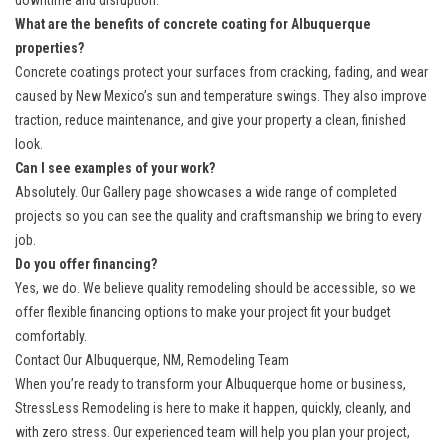
downtime and disruption.
What are the benefits of concrete coating for Albuquerque
properties?
Concrete coatings protect your surfaces from cracking, fading, and wear
caused by New Mexico’s sun and temperature swings. They also improve
traction, reduce maintenance, and give your property a clean, finished
look.
Can I see examples of your work?
Absolutely. Our
Gallery
page showcases a wide range of completed
projects so you can see the quality and craftsmanship we bring to every
job.
Do you offer financing?
Yes, we do. We believe quality remodeling should be accessible, so we
offer flexible
financing options
to make your project fit your budget
comfortably.
Contact Our Albuquerque, NM, Remodeling Team
When you’re ready to transform your Albuquerque home or business,
StressLess Remodeling is here to make it happen, quickly, cleanly, and
with zero stress. Our experienced team will help you plan your project,