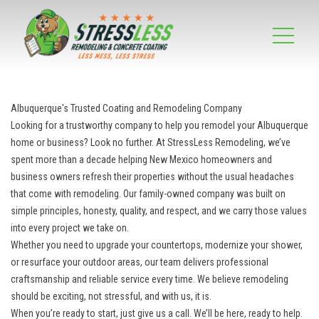
Albuquerque's Trusted Coating and Remodeling Company
Looking for a trustworthy company to help you remodel your Albuquerque
home or business? Look no further. At StressLess Remodeling, we’ve
spent more than a decade helping New Mexico homeowners and
business owners refresh their properties without the usual headaches
that come with remodeling. Our family-owned company was built on
simple principles, honesty, quality, and respect, and we carry those values
into every project we take on.
Whether you need to upgrade your countertops, modernize your shower,
or resurface your outdoor areas, our team delivers professional
craftsmanship and reliable service every time. We believe remodeling
should be exciting, not stressful, and with us, it is.
When you’re ready to start, just give us a call. We’ll be here, ready to help.