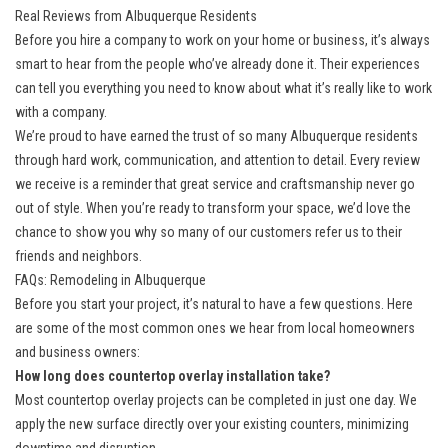
Real Reviews from Albuquerque Residents
Before you hire a company to work on your home or business, it’s always
smart to hear from the people who’ve already done it. Their experiences
can tell you everything you need to know about what it’s really like to work
with a company.
We’re proud to have earned the trust of so many Albuquerque residents
through hard work, communication, and attention to detail. Every review
we receive is a reminder that great service and craftsmanship never go
out of style. When you’re ready to transform your space, we’d love the
chance to show you why so many of our customers refer us to their
friends and neighbors.
FAQs: Remodeling in Albuquerque
Before you start your project, it’s natural to have a few questions. Here
are some of the most common ones we hear from local homeowners
and business owners:
How long does countertop overlay installation take?
Most countertop overlay projects can be completed in just one day. We
apply the new surface directly over your existing counters, minimizing