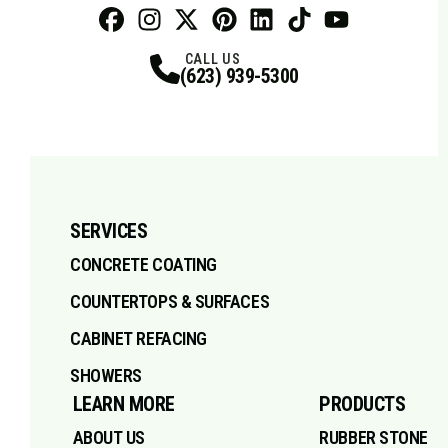
Facebook
Instagram
Profile
X
Profile
Profile
Pinterest
LinkedIn
Profile
TikTok
Profile
Profile
Youtube
Profile
CALL US
(623) 939-5300
SERVICES
CONCRETE COATING
COUNTERTOPS & SURFACES
CABINET REFACING
SHOWERS
LEARN MORE
PRODUCTS
ABOUT US
RUBBER STONE