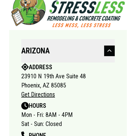
ARIZONA
ADDRESS
23910 N 19th Ave Suite 48
Phoenix, AZ 85085
Get Directions
HOURS
Mon - Fri: 8AM - 4PM
Sat - Sun: Closed
PHONE