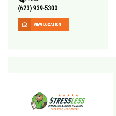
(623) 939-5300
VIEW LOCATION