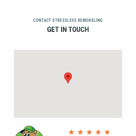
CONTACT STRESSLESS REMODELING
GET IN TOUCH