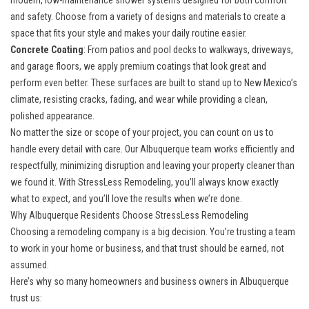
modern, low-maintenance shower systems designed for both comfort
and safety. Choose from a variety of designs and materials to create a
space that fits your style and makes your daily routine easier.
Concrete Coating
: From patios and pool decks to walkways, driveways,
and garage floors, we apply premium coatings that look great and
perform even better. These surfaces are built to stand up to New Mexico’s
climate, resisting cracks, fading, and wear while providing a clean,
polished appearance.
No matter the size or scope of your project, you can count on us to
handle every detail with care. Our Albuquerque team works efficiently and
respectfully, minimizing disruption and leaving your property cleaner than
we found it. With StressLess Remodeling, you’ll always know exactly
what to expect, and you’ll love the results when we’re done.
Why Albuquerque Residents Choose StressLess Remodeling
Choosing a remodeling company is a big decision. You’re trusting a team
to work in your home or business, and that trust should be earned, not
assumed.
Here’s why so many homeowners and business owners in Albuquerque
trust us: