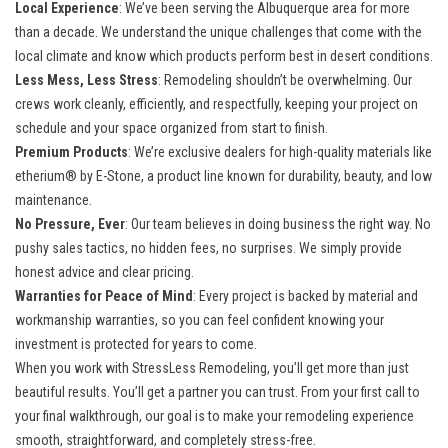
Local Experience
: We’ve been serving the Albuquerque area for more
than a decade. We understand the unique challenges that come with the
local climate and know which products perform best in desert conditions.
Less Mess, Less Stress
: Remodeling shouldn’t be overwhelming. Our
crews work cleanly, efficiently, and respectfully, keeping your project on
schedule and your space organized from start to finish.
Premium Products
: We’re exclusive dealers for high-quality materials like
etherium® by E-Stone, a product line known for durability, beauty, and low
maintenance.
No Pressure, Ever
: Our team believes in doing business the right way. No
pushy sales tactics, no hidden fees, no surprises. We simply provide
honest advice and clear pricing.
Warranties for Peace of Mind
: Every project is backed by material and
workmanship warranties, so you can feel confident knowing your
investment is protected for years to come.
When you work with StressLess Remodeling, you’ll get more than just
beautiful results. You’ll get a partner you can trust. From your first call to
your final walkthrough, our goal is to make your remodeling experience
smooth, straightforward, and completely stress-free.