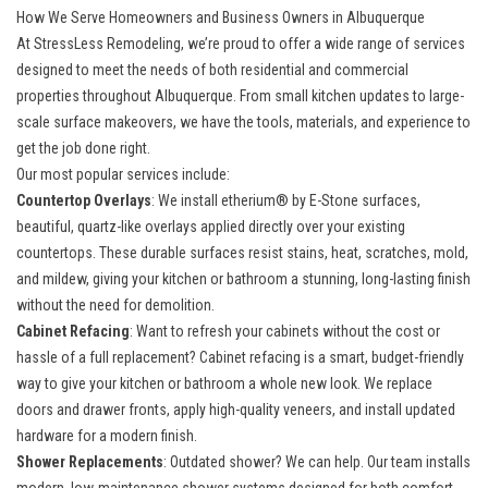
How We Serve Homeowners and Business Owners in Albuquerque
At StressLess Remodeling, we’re proud to offer a wide range of services
designed to meet the needs of both residential and commercial
properties throughout Albuquerque. From small kitchen updates to large-
scale surface makeovers, we have the tools, materials, and experience to
get the job done right.
Our most popular services include:
Countertop Overlays
: We install etherium® by E-Stone surfaces,
beautiful, quartz-like overlays applied directly over your existing
countertops. These durable surfaces resist stains, heat, scratches, mold,
and mildew, giving your kitchen or bathroom a stunning, long-lasting finish
without the need for demolition.
Cabinet Refacing
: Want to refresh your cabinets without the cost or
hassle of a full replacement? Cabinet refacing is a smart, budget-friendly
way to give your kitchen or bathroom a whole new look. We replace
doors and drawer fronts, apply high-quality veneers, and install updated
hardware for a modern finish.
Shower Replacements
: Outdated shower? We can help. Our team installs