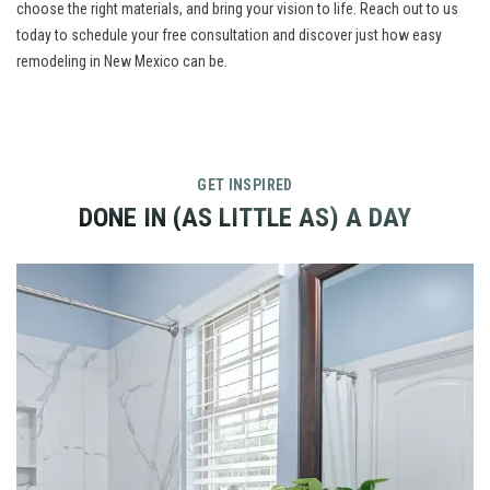
choose the right materials, and bring your vision to life.
Reach out to us
today to schedule your free consultation and discover just how easy
remodeling in New Mexico can be.
GET INSPIRED
DONE IN (AS LITTLE AS) A DAY