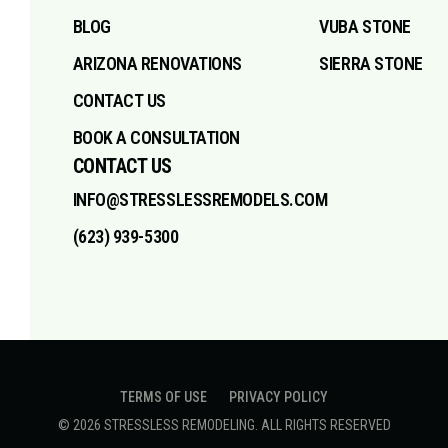
BLOG
VUBA STONE
ARIZONA RENOVATIONS
SIERRA STONE
CONTACT US
BOOK A CONSULTATION
CONTACT US
INFO@STRESSLESSREMODELS.COM
(623) 939-5300
TERMS OF USE
PRIVACY POLICY
©
2026
STRESSLESS REMODELING
. ALL RIGHTS RESERVED