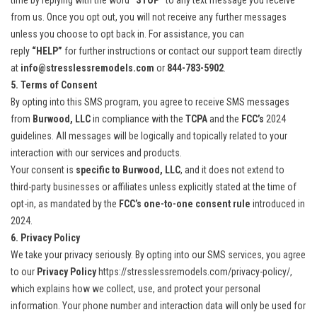
time by replying with the word
“STOP”
to any text message you receive
from us. Once you opt out, you will not receive any further messages
unless you choose to opt back in. For assistance, you can
reply
“HELP”
for further instructions or contact our support team directly
at
info@stresslessremodels.com
or
844-783-5902
.
5. Terms of Consent
By opting into this SMS program, you agree to receive SMS messages
from
Burwood, LLC
in compliance with the
TCPA
and the
FCC’s
2024
guidelines. All messages will be logically and topically related to your
interaction with our services and products.
Your consent is
specific to Burwood, LLC
, and it does not extend to
third-party businesses or affiliates unless explicitly stated at the time of
opt-in, as mandated by the
FCC’s one-to-one consent rule
introduced in
2024.
6. Privacy Policy
We take your privacy seriously. By opting into our SMS services, you agree
to our
Privacy Policy
https://stresslessremodels.com/privacy-policy/
,
which explains how we collect, use, and protect your personal
information. Your phone number and interaction data will only be used for