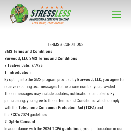
TERMS & CONDITIONS
SMS Terms and Conditions
Burwood, LLC SMS Terms and Conditions
Effective Date:
7/7/25
1. Introduction
By opting into the SMS program provided by
Burwood, LLC
, you agree to
receive recurring text messages to the phone number you provided.
These messages may include updates, notifications, and alerts. By
participating, you agree to these Terms and Conditions, which comply
with the
Telephone Consumer Protection Act (TCPA)
and
the
FCC’s
2024 guidelines.
2. Opt-In Consent
In accordance with the
2024 TCPA guidelines
, your participation in our