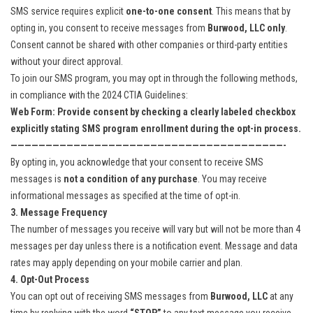
SMS service requires explicit
one-to-one consent
. This means that by
opting in, you consent to receive messages from
Burwood, LLC only
.
Consent cannot be shared with other companies or third-party entities
without your direct approval.
To join our SMS program, you may opt in through the following methods,
in compliance with the 2024 CTIA Guidelines:
Web Form: Provide consent by checking a clearly labeled checkbox
explicitly stating SMS program enrollment during the opt-in process.
———————————————————————————————————————-
By opting in, you acknowledge that your consent to receive SMS
messages is
not a condition of any purchase
. You may receive
informational messages as specified at the time of opt-in.
3. Message Frequency
The number of messages you receive will vary but will not be more than 4
messages per day unless there is a notification event. Message and data
rates may apply depending on your mobile carrier and plan.
4. Opt-Out Process
You can opt out of receiving SMS messages from
Burwood, LLC
at any