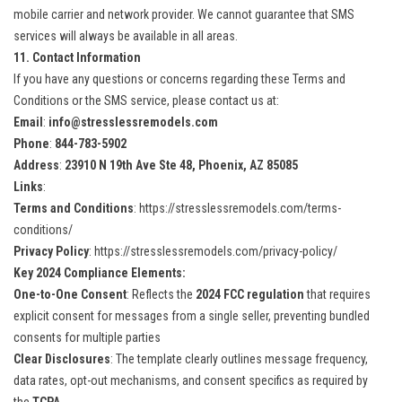
mobile carrier and network provider. We cannot guarantee that SMS
services will always be available in all areas.
11. Contact Information
If you have any questions or concerns regarding these Terms and
Conditions or the SMS service, please contact us at:
Email
:
info@stresslessremodels.com
Phone
:
844-783-5902
Address
:
23910 N 19th Ave Ste 48, Phoenix, AZ 85085
Links
:
Terms and Conditions
:
https://stresslessremodels.com/terms-
conditions/
Privacy Policy
:
https://stresslessremodels.com/privacy-policy/
Key 2024 Compliance Elements:
One-to-One Consent
: Reflects the
2024 FCC regulation
that requires
explicit consent for messages from a single seller, preventing bundled
consents for multiple parties​
Clear Disclosures
: The template clearly outlines message frequency,
data rates, opt-out mechanisms, and consent specifics as required by