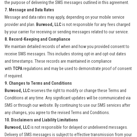
the purpose of delivering the SMS messages outlined in this agreement.
7. Message and Data Rates
Message and data rates may apply, depending on your mobile service
provider and plan.
Burwood, LLC
is not responsible for any fees charged
by your carrier for receiving or sending messages related to our service.
8. Record-Keeping and Compliance
We maintain detailed records of when and how you provided consent to
receive SMS messages. This includes storing opt-in and opt-out dates
and timestamps. These records are maintained in compliance
with
TCPA
regulations and may be used to demonstrate proof of consent
if required.
9. Changes to Terms and Conditions
Burwood, LLC
reserves the right to modify or change these Terms and
Conditions at any time. Any significant updates will be communicated via
SMS or through our website. By continuing to use our SMS services after
any changes, you agree to the revised Terms and Conditions.
10. Disclaimers and Liability Limitations
Burwood, LLC
is not responsible for delayed or undelivered messages.
Delivery of SMS messages is subject to effective transmission from your