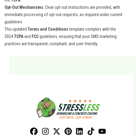
the
TCPA
Opt-Out Mechanisms
: Clear opt-out instructions are provided, with
immediate processing of opt-out requests, as required under current
guidelines​
This updated
Terms and Conditions
template complies with the
2024
TCPA
and
FCC
guidelines, ensuring that your SMS marketing
practices are transparent, compliant, and user-friendly.