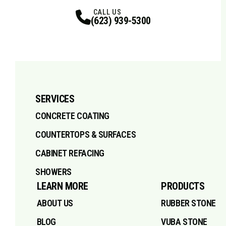
Facebook
Instagram
Profile
X
Profile
Profile
Pinterest
LinkedIn
Profile
TikTok
Profile
Profile
Youtube
Profile
CALL US
(623) 939-5300
SERVICES
CONCRETE COATING
COUNTERTOPS & SURFACES
CABINET REFACING
SHOWERS
LEARN MORE
PRODUCTS
ABOUT US
RUBBER STONE
BLOG
VUBA STONE