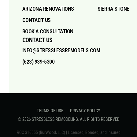
ARIZONA RENOVATIONS
SIERRA STONE
CONTACT US
BOOK A CONSULTATION
CONTACT US
INFO@STRESSLESSREMODELS.COM
(623) 939-5300
TERMS OF USE
PRIVACY POLICY
©
2026
STRESSLESS REMODELING
. ALL RIGHTS RESERVED
ROC 316055 (BurWood, LLC) | Licensed, Bonded, and Insured