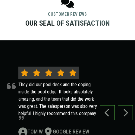
CUSTOMER REVIEWS
OUR SEAL OF SATISFACTION
They did our pool deck and the coping
inside the pool edge. It looks absolutely
amazing, and the team that did the work
was great. The salesperson was also very
helpful. I highly recommend this company.
PREVIOUS SLI
NEXT
TOM W.
GOOGLE REVIEW