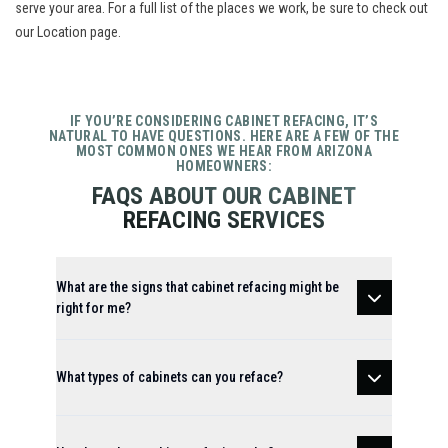
serve your area. For a full list of the places we work, be sure to check out
our
Location
page.
IF YOU’RE CONSIDERING CABINET REFACING, IT’S
NATURAL TO HAVE QUESTIONS. HERE ARE A FEW OF THE
MOST COMMON ONES WE HEAR FROM ARIZONA
HOMEOWNERS:
FAQS ABOUT OUR CABINET
REFACING SERVICES
What are the signs that cabinet refacing might be
right for me?
What types of cabinets can you reface?