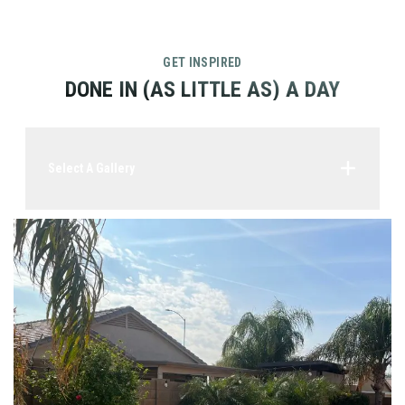
GET INSPIRED
DONE IN (AS LITTLE AS) A DAY
Select A Gallery