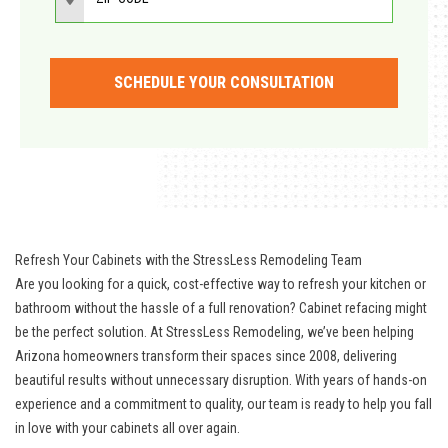
SCHEDULE YOUR CONSULTATION
Refresh Your Cabinets with the StressLess Remodeling Team
Are you looking for a quick, cost-effective way to refresh your kitchen or
bathroom without the hassle of a full renovation? Cabinet refacing might
be the perfect solution. At StressLess Remodeling, we’ve been helping
Arizona homeowners transform their spaces since 2008, delivering
beautiful results without unnecessary disruption. With years of hands-on
experience and a commitment to quality, our team is ready to help you fall
in love with your cabinets all over again.