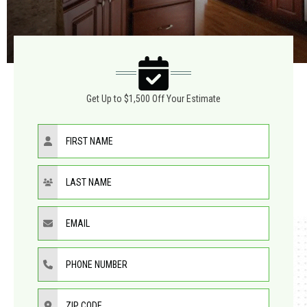
Get Up to $1,500 Off Your Estimate
First Name
Last Name
Email
Phone Number
ZIP Code