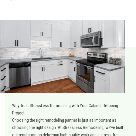
Why Trust StressLess Remodeling with Your Cabinet Refacing
Project
Choosing the right remodeling partner is just as important as
choosing the right design. At StressLess Remodeling, we’ve built
our reputation on delivering high-quality work and a stress-free