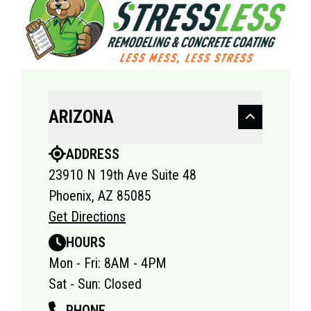
ARIZONA
ADDRESS
23910 N 19th Ave Suite 48
Phoenix, AZ 85085
Get Directions
HOURS
Mon - Fri: 8AM - 4PM
Sat - Sun: Closed
PHONE