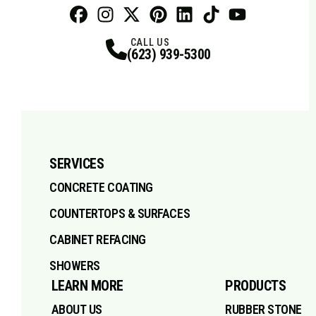
Facebook
Instagram
Profile
X
Profile
Profile
Pinterest
LinkedIn
Profile
TikTok
Profile
Profile
Youtube
Profile
CALL US
(623) 939-5300
SERVICES
CONCRETE COATING
COUNTERTOPS & SURFACES
CABINET REFACING
SHOWERS
LEARN MORE
PRODUCTS
ABOUT US
RUBBER STONE