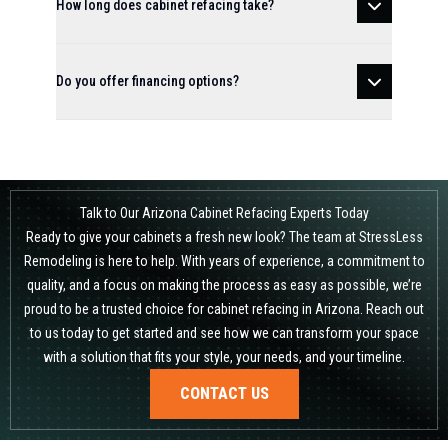
How long does cabinet refacing take?
Do you offer financing options?
Talk to Our Arizona Cabinet Refacing Experts Today
Ready to give your cabinets a fresh new look? The team at StressLess
Remodeling is here to help. With years of experience, a commitment to
quality, and a focus on making the process as easy as possible, we’re
proud to be a trusted choice for cabinet refacing in Arizona. Reach out
to us today to get started and see how we can transform your space
with a solution that fits your style, your needs, and your timeline.
CONTACT US