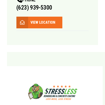
(623) 939-5300
VIEW LOCATION