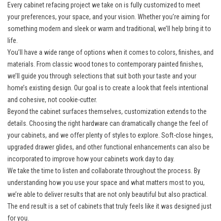
Every cabinet refacing project we take on is fully customized to meet
your preferences, your space, and your vision. Whether you’re aiming for
something modern and sleek or warm and traditional, we’ll help bring it to
life.
You’ll have a wide range of options when it comes to colors, finishes, and
materials. From classic wood tones to contemporary painted finishes,
we’ll guide you through selections that suit both your taste and your
home’s existing design. Our goal is to create a look that feels intentional
and cohesive, not cookie-cutter.
Beyond the cabinet surfaces themselves, customization extends to the
details. Choosing the right hardware can dramatically change the feel of
your cabinets, and we offer plenty of styles to explore. Soft-close hinges,
upgraded drawer glides, and other functional enhancements can also be
incorporated to improve how your cabinets work day to day.
We take the time to listen and collaborate throughout the process. By
understanding how you use your space and what matters most to you,
we’re able to deliver results that are not only beautiful but also practical.
The end result is a set of cabinets that truly feels like it was designed just
for you.