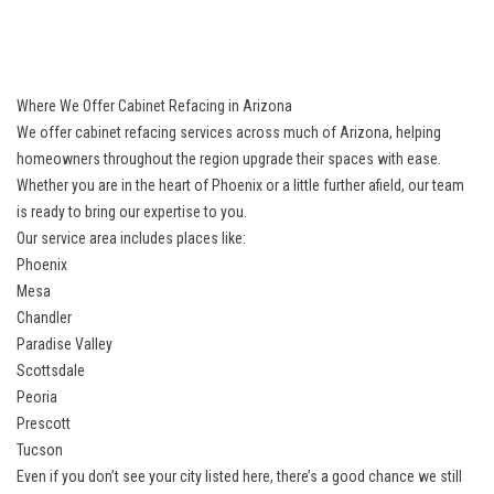
Where We Offer Cabinet Refacing in Arizona
We offer cabinet refacing services across much of Arizona, helping
homeowners throughout the region upgrade their spaces with ease.
Whether you are in the heart of Phoenix or a little further afield, our team
is ready to bring our expertise to you.
Our service area includes places like:
Phoenix
Mesa
Chandler
Paradise Valley
Scottsdale
Peoria
Prescott
Tucson
Even if you don’t see your city listed here, there’s a good chance we still