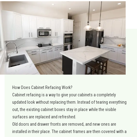
How Does Cabinet Refacing Work?
Cabinet refacing is a way to give your cabinets a completely
updated look without replacing them. Instead of tearing everything
out, the existing cabinet boxes stay in place while the visible
surfaces are replaced and refreshed.
Old doors and drawer fronts are removed, and new ones are
installed in their place. The cabinet frames are then covered with a