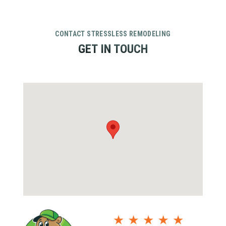
CONTACT STRESSLESS REMODELING
GET IN TOUCH