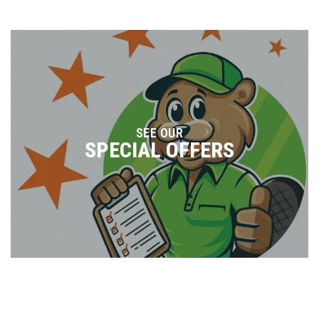
SEE OUR
SPECIAL OFFERS