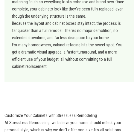
matching finish so everything looks cohesive and brand new. Once
complete, your cabinets look like they’ve been fully replaced, even
though the underlying structure is the same.
Because the layout and cabinet boxes stay intact, the process is
far quicker than a full remodel. There’s no major demolition, no
extended downtime, and far less disruption to your home.
For many homeowners, cabinet refacing hits the sweet spot. You
get a dramatic visual upgrade, a faster turnaround, and a more
efficient use of your budget, all without committing to a full
cabinet replacement.
Customize Your Cabinets with StressLess Remodeling
At StressLess Remodeling, we believe your home should reflect your
personal style, which is why we don’t offer one-size-fits-all solutions.