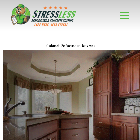
Cabinet Refacing in Arizona