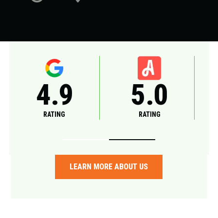
5.0
A+
RATING
RATING
LEARN MORE ABOUT US