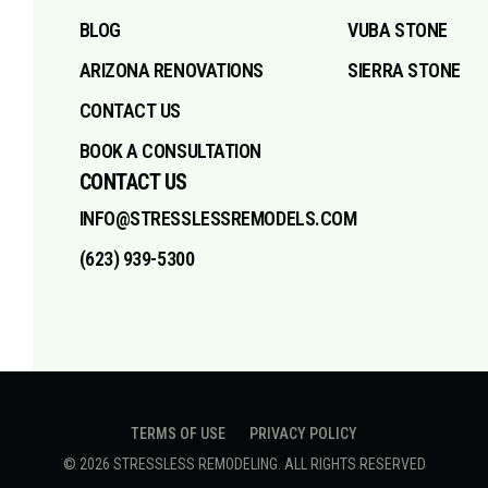
BLOG
VUBA STONE
ARIZONA RENOVATIONS
SIERRA STONE
CONTACT US
BOOK A CONSULTATION
CONTACT US
INFO@STRESSLESSREMODELS.COM
(623) 939-5300
TERMS OF USE
PRIVACY POLICY
©
2026
STRESSLESS REMODELING
. ALL RIGHTS RESERVED