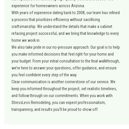
experience for homeowners across Arizona.
With years of experience dating back to 2008, our team has refined
a process that prioritizes efficiency without sacrificing
craftsmanship. We understand the details that make a cabinet
refacing project successful, and we bring that knowledge to every
home we work in.
We also take pride in our no-pressure approach. Our goal is to help
you make informed decisions that feel right for your home and
your budget. From your initial consultation to the final walkthrough,
we’re here to answer your questions, offer guidance, and ensure
you feel confident every step of the way.
Clear communication is another cornerstone of our service. We
keep you informed throughout the project, set realistic timelines,
and follow through on our commitments. When you work with
StressLess Remodeling, you can expect professionalism,
transparency, and results you’ll be proud to show off.