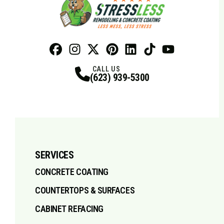
Facebook
Instagram
Profile
X
Profile
Profile
Pinterest
LinkedIn
Profile
TikTok
Profile
Profile
Youtube
Profile
CALL US
(623) 939-5300
SERVICES
CONCRETE COATING
COUNTERTOPS & SURFACES
CABINET REFACING