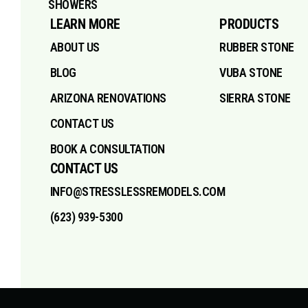
SHOWERS
LEARN MORE
PRODUCTS
ABOUT US
RUBBER STONE
BLOG
VUBA STONE
ARIZONA RENOVATIONS
SIERRA STONE
CONTACT US
BOOK A CONSULTATION
CONTACT US
INFO@STRESSLESSREMODELS.COM
(623) 939-5300