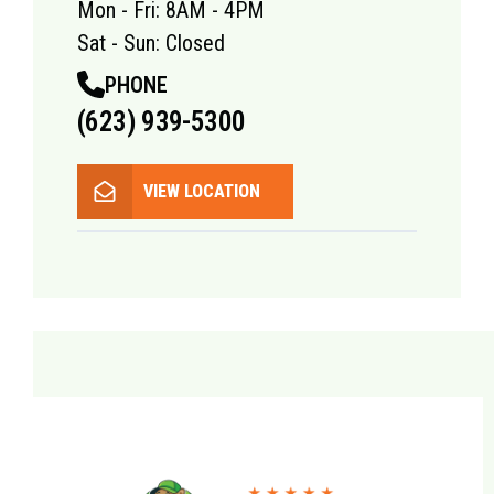
Mon - Fri: 8AM - 4PM
Sat - Sun: Closed
PHONE
(623) 939-5300
VIEW LOCATION