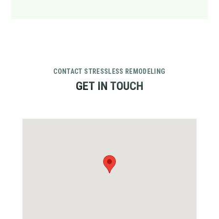
CONTACT STRESSLESS REMODELING
GET IN TOUCH