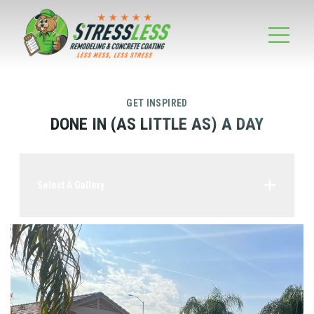
GET INSPIRED
DONE IN (AS LITTLE AS) A DAY
Select A Gallery