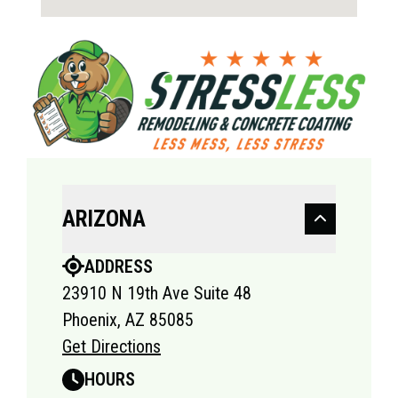
ARIZONA
ADDRESS
23910 N 19th Ave Suite 48
Phoenix, AZ 85085
Get Directions
HOURS