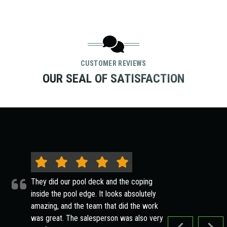
CUSTOMER REVIEWS
OUR SEAL OF SATISFACTION
They did our pool deck and the coping
inside the pool edge. It looks absolutely
amazing, and the team that did the work
was great. The salesperson was also very