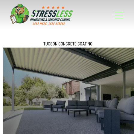
TUCSON CONCRETE COATING