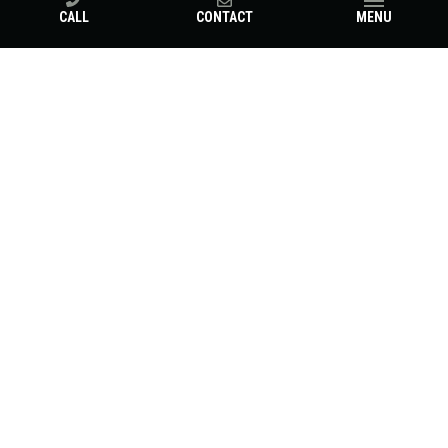
CALL
CONTACT
MENU