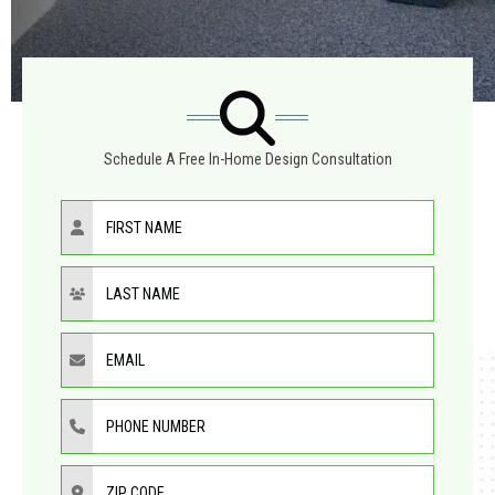
Schedule A Free In-Home Design Consultation
First Name
Last Name
Email
Phone Number
ZIP Code