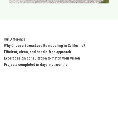
Our Difference
Why Choose StressLess Remodeling in California?
Efficient, clean, and hassle-free approach
Expert design consultation to match your vision
Projects completed in days, not months