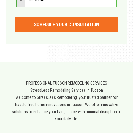
SCHEDULE YOUR CONSULTATION
PROFESSIONAL TUCSON REMODELING SERVICES
StressLess Remodeling Services in Tucson
Welcome to StressLess Remodeling, your trusted partner for
hassle-free home renovations in Tucson. We offer innovative
solutions to enhance your living space with minimal disruption to
your daily life.