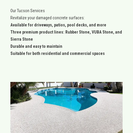
Our Tucson Services
Revitalize your damaged concrete surfaces:
Available for driveways, patios, pool decks, and more
Three premium product lines: Rubber Stone, VUBA Stone, and
Sierra Stone
Durable and easy to maintain
Suitable for both residential and commercial spaces