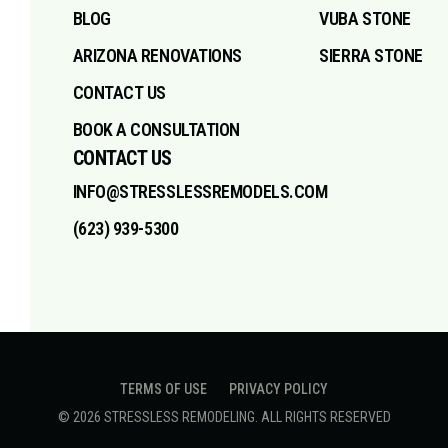
BLOG
VUBA STONE
ARIZONA RENOVATIONS
SIERRA STONE
CONTACT US
BOOK A CONSULTATION
CONTACT US
INFO@STRESSLESSREMODELS.COM
(623) 939-5300
TERMS OF USE
PRIVACY POLICY
©
2026
STRESSLESS REMODELING
. ALL RIGHTS RESERVED