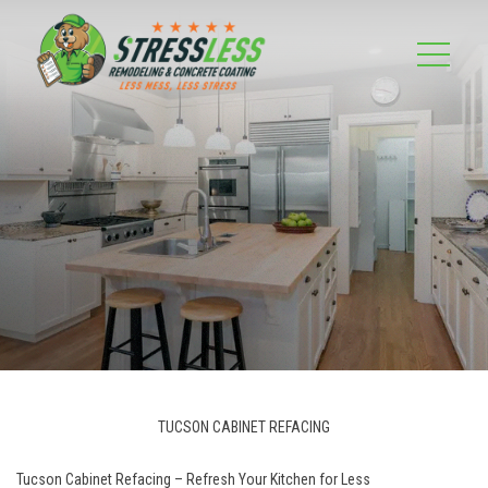
TUCSON CABINET REFACING
Tucson Cabinet Refacing – Refresh Your Kitchen for Less