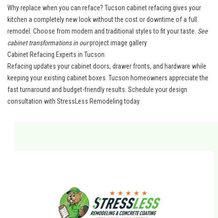
Why replace when you can reface? Tucson cabinet refacing gives your
kitchen a completely new look without the cost or downtime of a full
remodel. Choose from modern and traditional styles to fit your taste.
See
cabinet transformations in our
project image gallery
Cabinet Refacing Experts in Tucson
Refacing updates your cabinet doors, drawer fronts, and hardware while
keeping your existing cabinet boxes.
Tucson homeowners
appreciate the
fast turnaround and budget-friendly results.
Schedule your design
consultation
with StressLess Remodeling today.