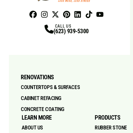
Facebook
Instagram
Profile
X
Profile
Profile
Pinterest
LinkedIn
Profile
TikTok
Profile
Profile
Youtube
Profile
CALL US
(623) 939-5300
RENOVATIONS
COUNTERTOPS & SURFACES
CABINET REFACING
CONCRETE COATING
LEARN MORE
PRODUCTS
ABOUT US
RUBBER STONE