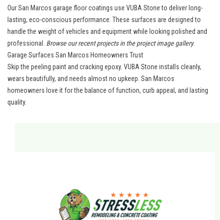
Our San Marcos garage floor coatings use VUBA Stone to deliver long-
lasting, eco-conscious performance. These surfaces are designed to
handle the weight of vehicles and equipment while looking polished and
professional.
Browse our recent projects in the
project image gallery
.
Garage Surfaces San Marcos Homeowners Trust
Skip the peeling paint and cracking epoxy. VUBA Stone installs cleanly,
wears beautifully, and needs almost no upkeep.
San Marcos
homeowners
love it for the balance of function, curb appeal, and lasting
quality.