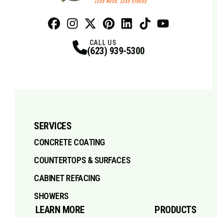
Facebook
Instagram
Profile
X
Profile
Profile
Pinterest
LinkedIn
Profile
TikTok
Profile
Profile
Youtube
Profile
CALL US
(623) 939-5300
SERVICES
CONCRETE COATING
COUNTERTOPS & SURFACES
CABINET REFACING
SHOWERS
LEARN MORE
PRODUCTS