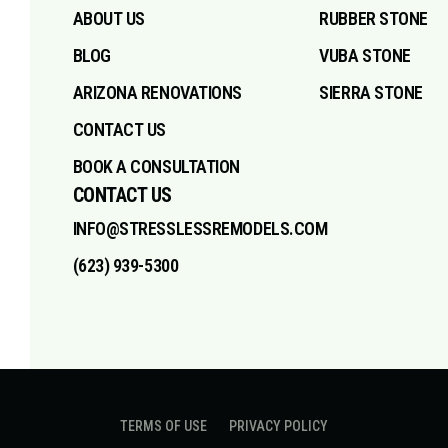
ABOUT US
RUBBER STONE
BLOG
VUBA STONE
ARIZONA RENOVATIONS
SIERRA STONE
CONTACT US
BOOK A CONSULTATION
CONTACT US
INFO@STRESSLESSREMODELS.COM
(623) 939-5300
TERMS OF USE
PRIVACY POLICY