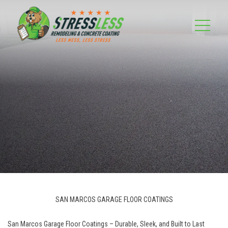
SAN MARCOS GARAGE FLOOR COATINGS
San Marcos Garage Floor Coatings – Durable, Sleek, and Built to Last