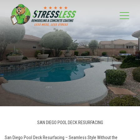
SAN DIEGO POOL DECK RESURFACING
San Diego Pool Deck Resurfacing – Seamless Style Without the