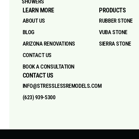
SHOWERS
LEARN MORE
PRODUCTS
ABOUT US
RUBBER STONE
BLOG
VUBA STONE
ARIZONA RENOVATIONS
SIERRA STONE
CONTACT US
BOOK A CONSULTATION
CONTACT US
INFO@STRESSLESSREMODELS.COM
(623) 939-5300