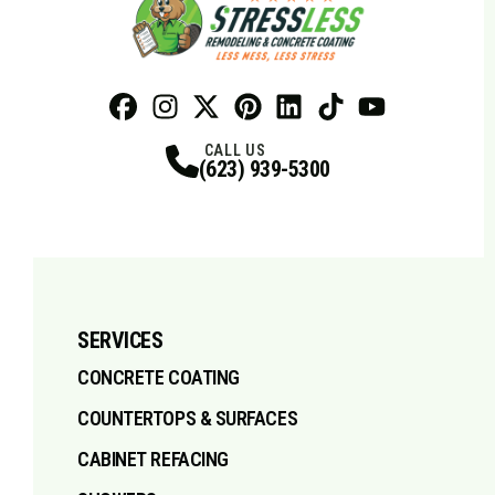
Facebook
Instagram
Profile
X
Profile
Profile
Pinterest
LinkedIn
Profile
TikTok
Profile
Profile
Youtube
Profile
CALL US
(623) 939-5300
SERVICES
CONCRETE COATING
COUNTERTOPS & SURFACES
CABINET REFACING