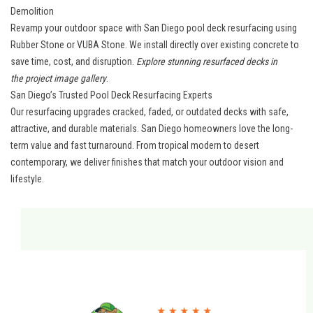
Demolition
Revamp your outdoor space with San Diego pool deck resurfacing using
Rubber Stone or VUBA Stone. We install directly over existing concrete to
save time, cost, and disruption.
Explore stunning resurfaced decks in
the
project image gallery
.
San Diego’s Trusted Pool Deck Resurfacing Experts
Our resurfacing upgrades cracked, faded, or outdated decks with safe,
attractive, and durable materials.
San Diego homeowners
love the long-
term value and fast turnaround. From tropical modern to desert
contemporary, we deliver finishes that match your outdoor vision and
lifestyle.