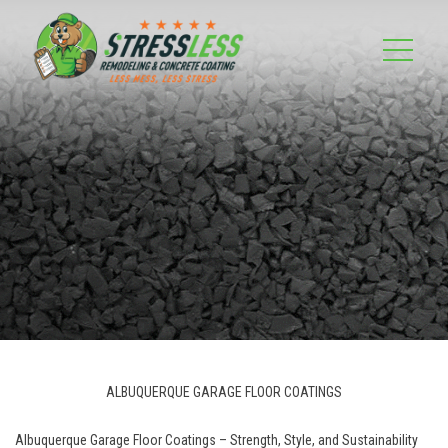
ALBUQUERQUE GARAGE FLOOR COATINGS
Albuquerque Garage Floor Coatings – Strength, Style, and Sustainability