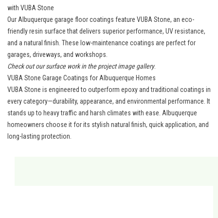
with VUBA Stone
Our Albuquerque garage floor coatings feature VUBA Stone, an eco-
friendly resin surface that delivers superior performance, UV resistance,
and a natural finish. These low-maintenance coatings are perfect for
garages, driveways, and workshops.
Check out our surface work in the
project image gallery
.
VUBA Stone Garage Coatings for Albuquerque Homes
VUBA Stone is engineered to outperform epoxy and traditional coatings in
every category—durability, appearance, and environmental performance. It
stands up to heavy traffic and harsh climates with ease.
Albuquerque
homeowners
choose it for its stylish natural finish, quick application, and
long-lasting protection.