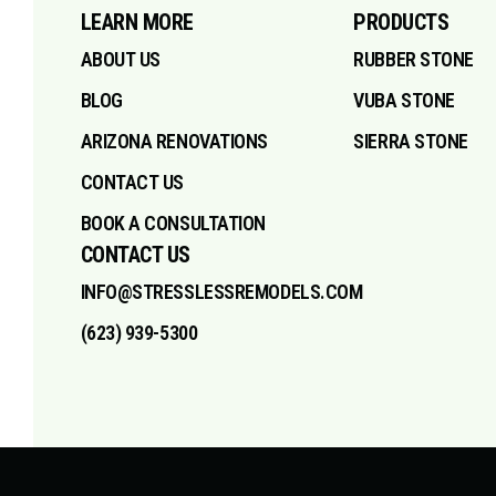
LEARN MORE
PRODUCTS
ABOUT US
RUBBER STONE
BLOG
VUBA STONE
ARIZONA RENOVATIONS
SIERRA STONE
CONTACT US
BOOK A CONSULTATION
CONTACT US
INFO@STRESSLESSREMODELS.COM
(623) 939-5300