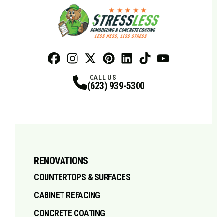
Facebook
Instagram
Profile
X
Profile
Profile
Pinterest
LinkedIn
Profile
TikTok
Profile
Profile
Youtube
Profile
CALL US
(623) 939-5300
RENOVATIONS
COUNTERTOPS & SURFACES
CABINET REFACING
CONCRETE COATING