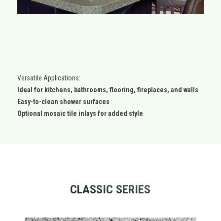
Versatile Applications:
Ideal for kitchens, bathrooms, flooring, fireplaces, and walls
Easy-to-clean shower surfaces
Optional mosaic tile inlays for added style
CLASSIC SERIES