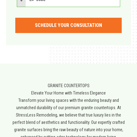
SCHEDULE YOUR CONSULTATION
GRANITE COUNTERTOPS
Elevate Your Home with Timeless Elegance​
Transform your living spaces with the enduring beauty and
unmatched durability of our premium granite countertops. At
StressLess Remodeling, we believe that true luxury lies in the
perfect blend of aesthetics and functionality. Our expertly crafted
granite surfaces bring the raw beauty of nature into your home,
enhanced by cutting-edge technology for modern living.