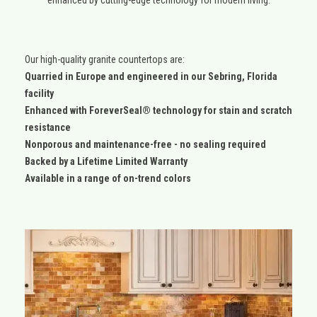
Our high-quality granite countertops are:
Quarried in Europe and engineered in our Sebring, Florida
facility
Enhanced with ForeverSeal® technology for stain and scratch
resistance
Nonporous and maintenance-free - no sealing required
Backed by a Lifetime Limited Warranty
Available in a range of on-trend colors