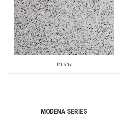
Tital Grey
MODENA SERIES