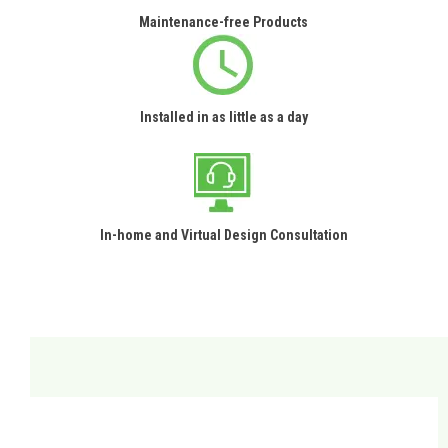
Maintenance-free Products
Installed in as little as a day
In-home and Virtual Design Consultation