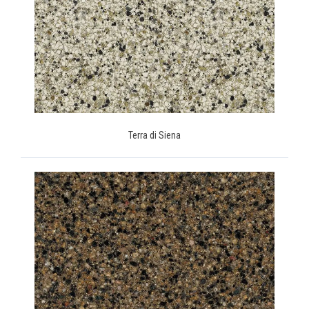
Terra di Siena