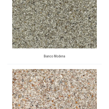
Bianco Modena