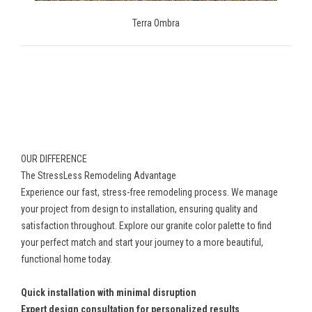
Terra Ombra
OUR DIFFERENCE
The StressLess Remodeling Advantage
Experience our fast, stress-free remodeling process. We manage
your project from design to installation, ensuring quality and
satisfaction throughout. Explore our granite color palette to find
your perfect match and start your journey to a more beautiful,
functional home today.
Quick installation with minimal disruption
Expert design consultation for personalized results