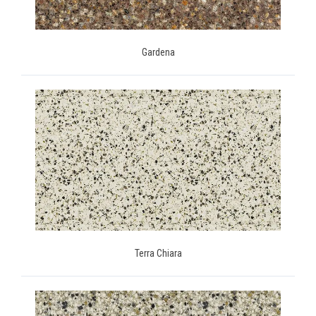
Gardena
Terra Chiara