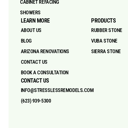
CABINET REFACING
SHOWERS
LEARN MORE
PRODUCTS
ABOUT US
RUBBER STONE
BLOG
VUBA STONE
ARIZONA RENOVATIONS
SIERRA STONE
CONTACT US
BOOK A CONSULTATION
CONTACT US
INFO@STRESSLESSREMODELS.COM
(623) 939-5300