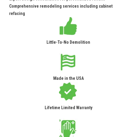
Comprehensive remodeling services including cabinet
refacing
Little-To-No Demolition
Made in the USA
Lifetime Limited Warranty