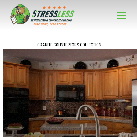
GRANITE COUNTERTOPS COLLECTION