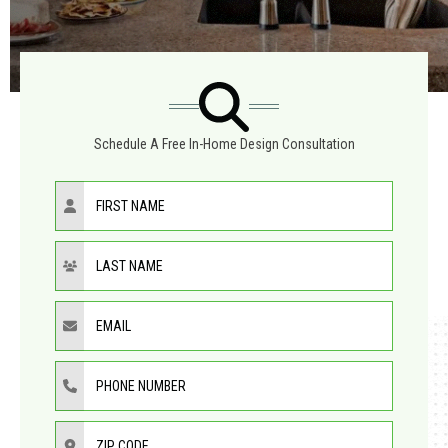
Schedule A Free In-Home Design Consultation
First Name
Last Name
Email
Phone Number
ZIP Code