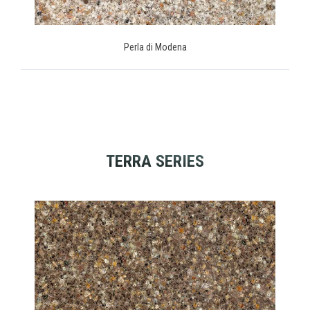
Perla di Modena
TERRA SERIES